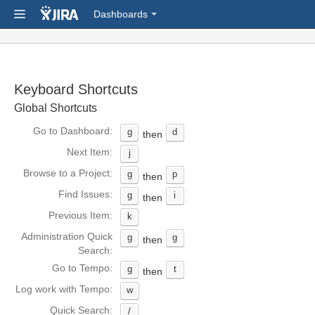
Dashboards
Keyboard Shortcuts
Global Shortcuts
Go to Dashboard:
g
d
then
Next Item:
j
Browse to a Project:
g
p
then
Find Issues:
g
i
then
Previous Item:
k
Administration Quick
g
g
then
Search:
Go to Tempo:
g
t
then
Log work with Tempo:
w
Quick Search:
/