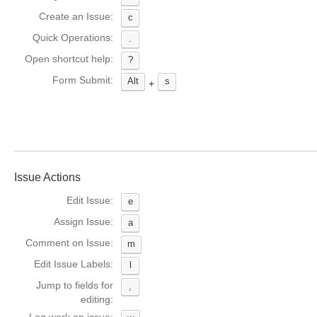
Create an Issue:
c
Quick Operations:
.
Open shortcut help:
?
Form Submit:
Alt
s
+
Issue Actions
Edit Issue:
e
Assign Issue:
a
Comment on Issue:
m
Edit Issue Labels:
l
Jump to fields for
,
editing: