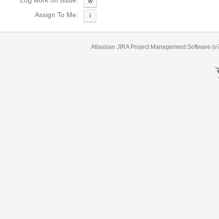
Log work on issue:
w
Assign To Me:
i
Atlassian JIRA
Project Management Software
(v